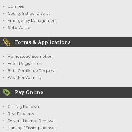
Libraries
County School District
Emergency Management
Solid Waste
Forms & Applications
Homestead Exemption
Voter Registration
Birth Certificate Request
Weather Warning
Pay Online
Car Tag Renewal
Real Property
Driver's License Renewal
Hunting / Fishing Licenses