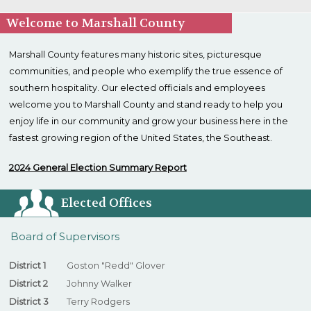
Welcome to Marshall County
Marshall County features many historic sites, picturesque
communities, and people who exemplify the true essence of
southern hospitality. Our elected officials and employees
welcome you to Marshall County and stand ready to help you
enjoy life in our community and grow your business here in the
fastest growing region of the United States, the Southeast.
2024 General Election Summary Report
Elected Offices
Board of Supervisors
District 1
Goston "Redd" Glover
District 2
Johnny Walker
District 3
Terry Rodgers