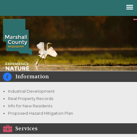
Jump to navigation
Information
Industrial Development
Real Property Records
Info for New Residents
Proposed Hazard Mitigation Plan
Services