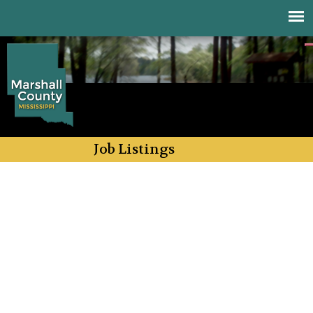
Jump to navigation
Job Listings